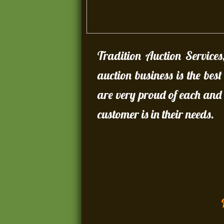
Tradition Auction Services
auction business is the bes
are very proud of each and 
customer is in their needs.