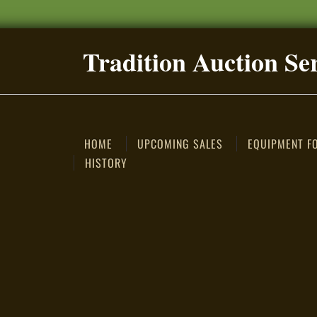
Tradition Auction Se
HOME
UPCOMING SALES
EQUIPMENT F
HISTORY