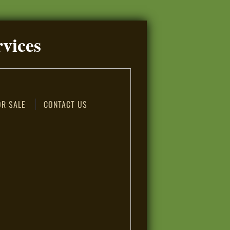
rvices
OR SALE
CONTACT US