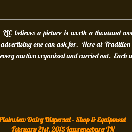
, LLC believes a picture is worth a thousand wo
t advertising one can ask for. Here at Tradition
every auction organized and carried out. Each au
Plainview Dairy Dispersal - Shop & Equipment
February 21st, 2015 Lawrenceburg TN