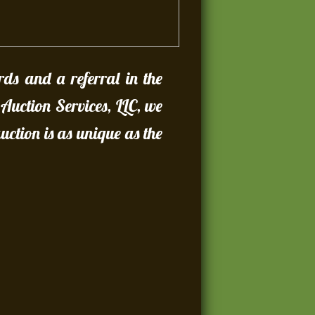
rds and a referral in the
 Auction Services, LLC, we
ction is as unique as the